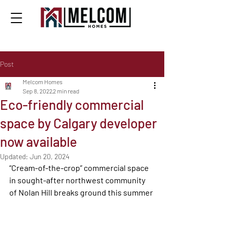
Post
Melcom Homes
Sep 8, 2022
2 min read
Eco-friendly commercial
space by Calgary developer
now available
Updated:
Jun 20, 2024
“Cream-of-the-crop” commercial space 
in sought-after northwest community 
of Nolan Hill breaks ground this summer