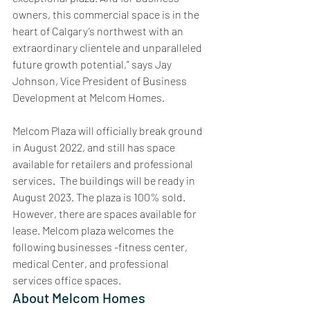
owners, this commercial space is in the 
heart of Calgary’s northwest with an 
extraordinary clientele and unparalleled 
future growth potential,” says Jay 
Johnson, Vice President of Business 
Development at Melcom Homes.
Melcom Plaza will officially break ground 
in August 2022, and still has space 
available for retailers and professional 
services.  The buildings will be ready in 
August 2023. The plaza is 100% sold. 
However, there are spaces available for 
lease. Melcom plaza welcomes the 
following businesses -fitness center, 
medical Center, and professional 
services office spaces.
About Melcom Homes