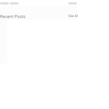
Recent Posts
See All