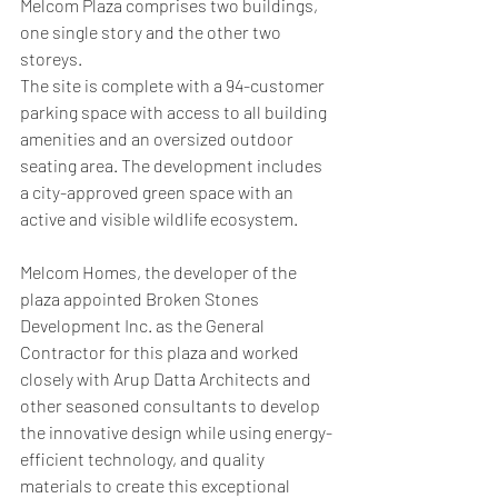
Melcom Plaza comprises two buildings, 
one single story and the other two 
storeys.
The site is complete with a 94-customer 
parking space with access to all building 
amenities and an oversized outdoor 
seating area. The development includes 
a city-approved green space with an 
active and visible wildlife ecosystem.
Melcom Homes, the developer of the 
plaza appointed Broken Stones 
Development Inc. as the General 
Contractor for this plaza and worked 
closely with Arup Datta Architects and 
other seasoned consultants to develop 
the innovative design while using energy-
efficient technology, and quality 
materials to create this exceptional 