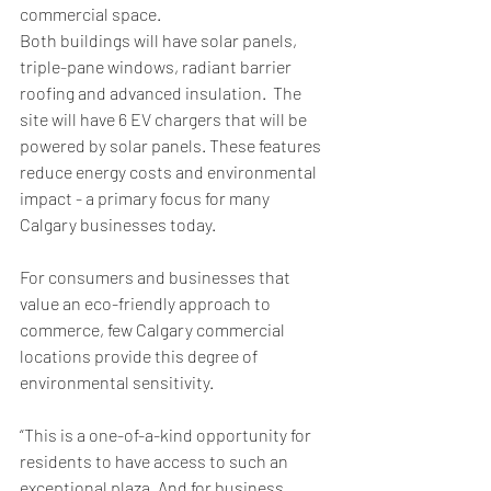
commercial space. 
Both buildings will have solar panels, 
triple-pane windows, radiant barrier 
roofing and advanced insulation.  The 
site will have 6 EV chargers that will be 
powered by solar panels. These features 
reduce energy costs and environmental 
impact - a primary focus for many 
Calgary businesses today. 
For consumers and businesses that 
value an eco-friendly approach to 
commerce, few Calgary commercial 
locations provide this degree of 
environmental sensitivity. 
“This is a one-of-a-kind opportunity for 
residents to have access to such an 
exceptional plaza. And for business 