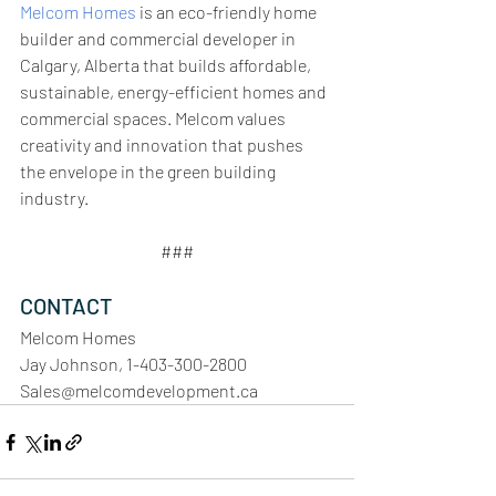
Melcom Homes
 is an eco-friendly home 
builder and commercial developer in 
Calgary, Alberta that builds affordable, 
sustainable, energy-efficient homes and 
commercial spaces. Melcom values 
creativity and innovation that pushes 
the envelope in the green building 
industry. 
###
CONTACT
Melcom Homes
Jay Johnson, 1-403-300-2800
Sales@melcomdevelopment.ca