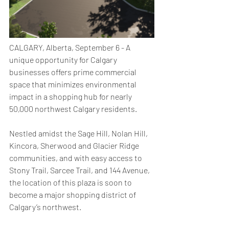
CALGARY, Alberta, September 6 - A 
unique opportunity for Calgary 
businesses offers prime commercial 
space that minimizes environmental 
impact in a shopping hub for nearly 
50,000 northwest Calgary residents. 
Nestled amidst the Sage Hill, Nolan Hill, 
Kincora, Sherwood and Glacier Ridge 
communities, and with easy access to 
Stony Trail, Sarcee Trail, and 144 Avenue, 
the location of this plaza is soon to 
become a major shopping district of 
Calgary’s northwest. 