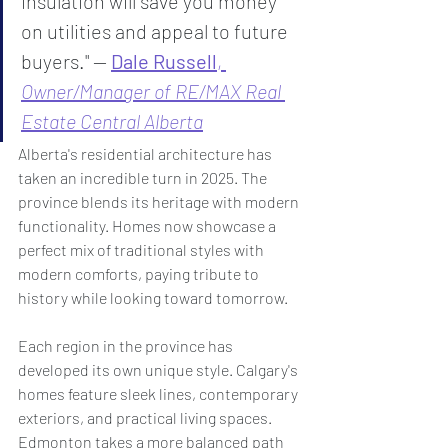
insulation will save you money 
on utilities and appeal to future 
buyers." — 
Dale Russell
, 
Owner/Manager of RE/MAX Real 
Estate Central Alberta
Alberta's residential architecture has 
taken an incredible turn in 2025. The 
province blends its heritage with modern 
functionality. Homes now showcase a 
perfect mix of traditional styles with 
modern comforts, paying tribute to 
history while looking toward tomorrow.
Each region in the province has 
developed its own unique style. Calgary's 
homes feature sleek lines, contemporary 
exteriors, and practical living spaces. 
Edmonton takes a more balanced path 