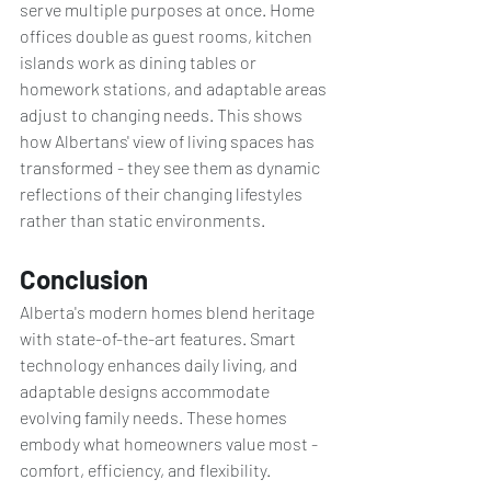
serve multiple purposes at once. Home 
offices double as guest rooms, kitchen 
islands work as dining tables or 
homework stations, and adaptable areas 
adjust to changing needs. This shows 
how Albertans' view of living spaces has 
transformed - they see them as dynamic 
reflections of their changing lifestyles 
rather than static environments.
Conclusion
Alberta's modern homes blend heritage 
with state-of-the-art features. Smart 
technology enhances daily living, and 
adaptable designs accommodate 
evolving family needs. These homes 
embody what homeowners value most - 
comfort, efficiency, and flexibility.