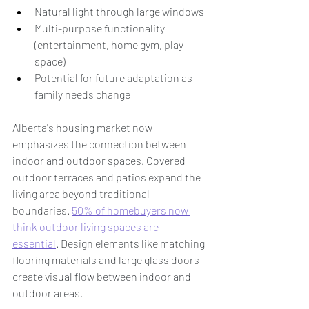
Natural light through large windows
Multi-purpose functionality 
(entertainment, home gym, play 
space)
Potential for future adaptation as 
family needs change
Alberta's housing market now 
emphasizes the connection between 
indoor and outdoor spaces. Covered 
outdoor terraces and patios expand the 
living area beyond traditional 
boundaries. 
50% of homebuyers now 
think outdoor living spaces are 
essential
. Design elements like matching 
flooring materials and large glass doors 
create visual flow between indoor and 
outdoor areas.