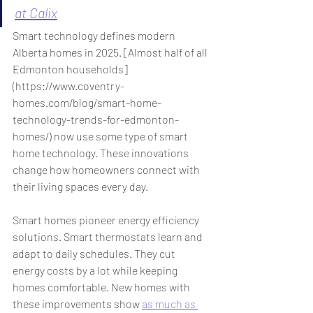
at Calix
Smart technology defines modern 
Alberta homes in 2025. [Almost half of all 
Edmonton households] 
(
https://www.coventry-
homes.com/blog/smart-home-
technology-trends-for-edmonton-
homes/
) now use some type of smart 
home technology. These innovations 
change how homeowners connect with 
their living spaces every day.
Smart homes pioneer energy efficiency 
solutions. Smart thermostats learn and 
adapt to daily schedules. They cut 
energy costs by a lot while keeping 
homes comfortable. New homes with 
these improvements show 
as much as 