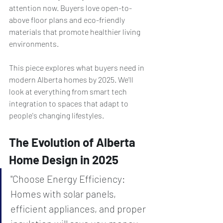
attention now. Buyers love open-to-
above floor plans and eco-friendly 
materials that promote healthier living 
environments.
This piece explores what buyers need in 
modern Alberta homes by 2025. We'll 
look at everything from smart tech 
integration to spaces that adapt to 
people's changing lifestyles.
The Evolution of Alberta 
Home Design in 2025
"Choose Energy Efficiency: 
Homes with solar panels, 
efficient appliances, and proper 