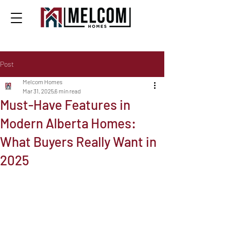
Post
Melcom Homes
Mar 31, 2025
6 min read
Must-Have Features in
Modern Alberta Homes:
What Buyers Really Want in
2025