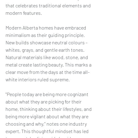
that celebrates traditional elements and 
modern features.
Modern Alberta homes have embraced 
minimalism as their guiding principle. 
New builds showcase neutral colours - 
whites, grays, and gentle earth tones. 
Natural materials like wood, stone, and 
metal create lasting beauty. This marks a 
clear move from the days at the time all-
white interiors ruled supreme.
"People today are being more cognizant 
about what they are picking for their 
home, thinking about their lifestyles, and 
being more vigilant about what they are 
choosing and why," notes one industry 
expert. This thoughtful mindset has led 