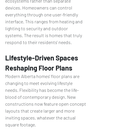
ecosystems rather than separate 
devices. Homeowners can control 
everything through one user-friendly 
interface. This ranges from heating and 
lighting to security and outdoor 
systems. The result is homes that truly 
respond to their residents' needs.
Lifestyle-Driven Spaces 
Reshaping Floor Plans
Modern Alberta homes' floor plans are 
changing to meet evolving lifestyle 
needs. Flexibility has become the life-
blood of contemporary design. New 
constructions now feature open concept 
layouts that create larger and more 
inviting spaces, whatever the actual 
square footage.