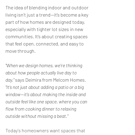
The idea of blending indoor and outdoor 
living isn’t just a trend—it’s become a key 
part of how homes are designed today, 
especially with tighter lot sizes in new 
communities. It’s about creating spaces 
that feel open, connected, and easy to 
move through.
"When we design homes, we’re thinking 
about how people actually live day to 
day,"
 says Deimira from Melcom Homes. 
"It’s not just about adding a patio or a big 
window—it’s about making the inside and 
outside feel like one space, where you can 
flow from cooking dinner to relaxing 
outside without missing a beat."
Today's homeowners want spaces that 