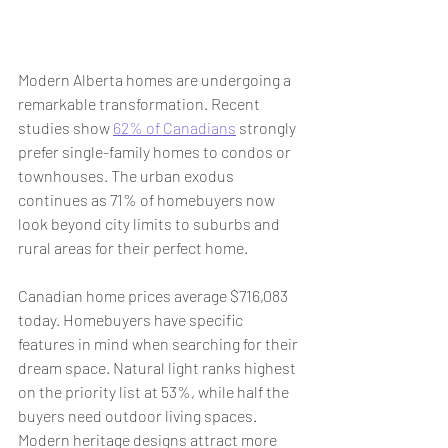
Modern Alberta homes are undergoing a 
remarkable transformation. Recent 
studies show 
62% of Canadians
 strongly 
prefer single-family homes to condos or 
townhouses. The urban exodus 
continues as 71% of homebuyers now 
look beyond city limits to suburbs and 
rural areas for their perfect home.
Canadian home prices average $716,083 
today. Homebuyers have specific 
features in mind when searching for their 
dream space. Natural light ranks highest 
on the priority list at 53%, while half the 
buyers need outdoor living spaces. 
Modern heritage designs attract more 