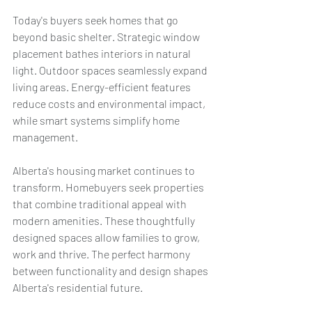
Today's buyers seek homes that go 
beyond basic shelter. Strategic window 
placement bathes interiors in natural 
light. Outdoor spaces seamlessly expand 
living areas. Energy-efficient features 
reduce costs and environmental impact, 
while smart systems simplify home 
management.
Alberta's housing market continues to 
transform. Homebuyers seek properties 
that combine traditional appeal with 
modern amenities. These thoughtfully 
designed spaces allow families to grow, 
work and thrive. The perfect harmony 
between functionality and design shapes 
Alberta's residential future.