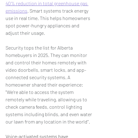
40% reduction in total greenhouse gas 
emissions
. Smart systems track energy 
use in real time. This helps homeowners 
spot power-hungry appliances and 
adjust their usage.
Security tops the list for Alberta 
homebuyers in 2025. They can monitor 
and control their homes remotely with 
video doorbells, smart locks, and app-
connected security systems. A 
homeowner shared their experience: 
"We're able to access the system 
remotely while traveling, allowing us to 
check camera feeds, control lighting 
systems including blinds, and even water 
our lawn from any location in the world".
Voice-activated systems have 