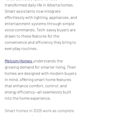
transformed daily life in Alberta homes. 
Smart assistants now integrate 
effortlessly with lighting, appliances, and 
entertainment systems through simple 
voice commands. Tech-savvy buyers are 
drawn to these features for the 
convenience and efficiency they bring to 
everyday routines.
Melcom Homes
understands the 
growing demand for smarter living. Their 
homes are designed with modern buyers 
in mind, offering smart home features 
that enhance comfort, control, and 
energy efficiency—all seamlessly built 
into the home experience.
Smart homes in 2025 work as complete 