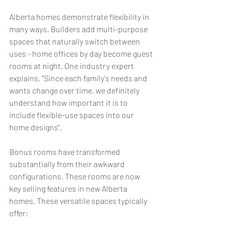
Alberta homes demonstrate flexibility in 
many ways. Builders add multi-purpose 
spaces that naturally switch between 
uses - home offices by day become guest 
rooms at night. One industry expert 
explains, "Since each family's needs and 
wants change over time, we definitely 
understand how important it is to 
include flexible-use spaces into our 
home designs".
Bonus rooms have transformed 
substantially from their awkward 
configurations. These rooms are now 
key selling features in new Alberta 
homes. These versatile spaces typically 
offer: