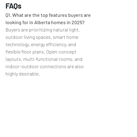
FAQs
Q1. What are the top features buyers are 
looking for in Alberta homes in 2025?
Buyers are prioritizing natural light, 
outdoor living spaces, smart home 
technology, energy efficiency, and 
flexible floor plans. Open-concept 
layouts, multi-functional rooms, and 
indoor-outdoor connections are also 
highly desirable.
Q2. How is smart technology changing 
Alberta homes?
 Smart technology is 
becoming standard in Alberta homes, 
offering automated systems for energy 
management, security, and convenience. 
Features like smart thermostats, video 
doorbells, and voice-activated controls 