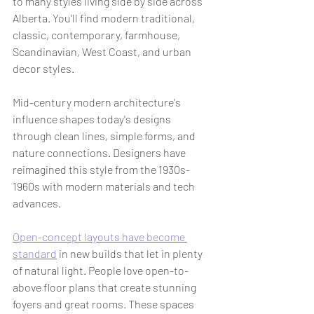
to many styles living side by side across 
Alberta. You'll find modern traditional, 
classic, contemporary, farmhouse, 
Scandinavian, West Coast, and urban 
decor styles.
Mid-century modern architecture's 
influence shapes today's designs 
through clean lines, simple forms, and 
nature connections. Designers have 
reimagined this style from the 1930s-
1960s with modern materials and tech 
advances.
Open-concept layouts have become 
standard
 in new builds that let in plenty 
of natural light. People love open-to-
above floor plans that create stunning 
foyers and great rooms. These spaces 