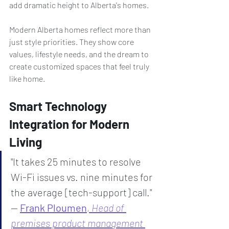
add dramatic height to Alberta's homes.
Modern Alberta homes reflect more than 
just style priorities. They show core 
values, lifestyle needs, and the dream to 
create customized spaces that feel truly 
like home.
Smart Technology 
Integration for Modern 
Living
"It takes 25 minutes to resolve 
Wi-Fi issues vs. nine minutes for 
the average [tech-support] call." 
— 
Frank Ploumen
, 
Head of 
premises product management 