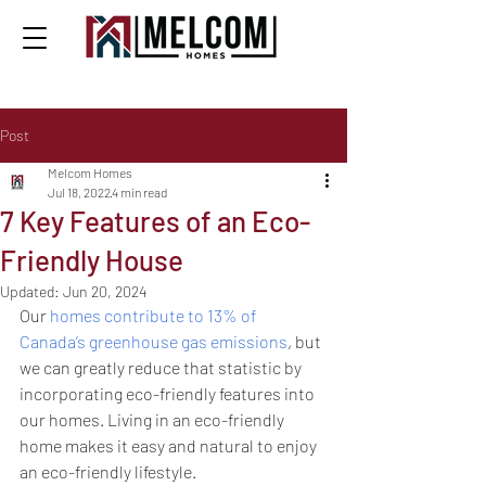
Post
Melcom Homes
Jul 18, 2022
4 min read
7 Key Features of an Eco-
Friendly House
Updated:
Jun 20, 2024
Our 
homes contribute to 13% of 
Canada’s greenhouse gas emissions
, but 
we can greatly reduce that statistic by 
incorporating eco-friendly features into 
our homes. Living in an eco-friendly 
home makes it easy and natural to enjoy 
an eco-friendly lifestyle.