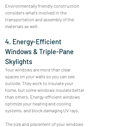
Environmentally friendly construction 
considers what’s involved in the 
transportation and assembly of the 
materials as well. 
4. Energy-Efficient 
Windows & Triple-Pane 
Skylights
Your windows are more than clear 
spaces on your walls so you can see 
outside. They work to insulate your 
home, but some windows insulate better 
than others. Energy-efficient windows 
optimize your heating and cooling 
systems, and block damaging UV rays. 
The size and placement of your windows 