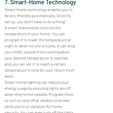
7. Smart-Home Technology
Smart-home technology enables you to 
be eco-friendly automatically. Once it’s 
set up, you don’t have to do a thing! 
A smart thermostat controls the 
temperature in your home. You can 
program it to lower the temperature at 
night or when no one is home. It can stop 
your HVAC system from running when 
your desired temperature is reached, 
and you can set it to reach a certain 
temperature in time for your return from 
work. 
Smart-home lighting can reduce your 
energy usage by ensuring lights are off 
when they’re not needed. Program them 
to turn on and off at random intervals 
while you’re on vacation for home 
security. You can even turn off the lights 