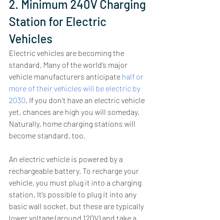
2. Minimum 240V Charging 
Station for Electric 
Vehicles
Electric vehicles are becoming the 
standard. Many of the world’s major 
vehicle manufacturers anticipate 
half or 
more of their vehicles will be electric by 
2030
. If you don’t have an electric vehicle 
yet, chances are high you will someday. 
Naturally, home charging stations will 
become standard, too. 
An electric vehicle is powered by a 
rechargeable battery. To recharge your 
vehicle, you must plug it into a charging 
station. It’s possible to plug it into any 
basic wall socket, but these are typically 
lower voltage (around 120V) and take a 