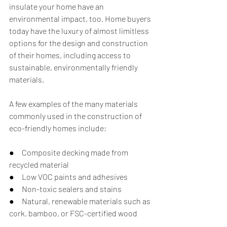
insulate your home have an 
environmental impact, too. Home buyers 
today have the luxury of almost limitless 
options for the design and construction 
of their homes, including access to 
sustainable, environmentally friendly 
materials. 
A few examples of the many materials 
commonly used in the construction of 
eco-friendly homes include:
●     Composite decking made from 
recycled material
●     Low VOC paints and adhesives 
●     Non-toxic sealers and stains
●     Natural, renewable materials such as 
cork, bamboo, or FSC-certified wood  