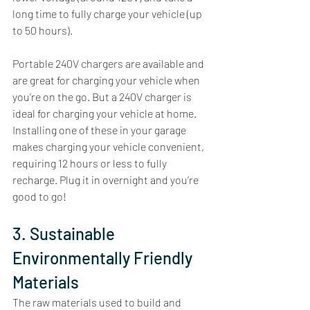
long time to fully charge your vehicle (up 
to 50 hours). 
Portable 240V chargers are available and 
are great for charging your vehicle when 
you’re on the go. But a 240V charger is 
ideal for charging your vehicle at home. 
Installing one of these in your garage 
makes charging your vehicle convenient, 
requiring 12 hours or less to fully 
recharge. Plug it in overnight and you’re 
good to go! 
3. Sustainable 
Environmentally Friendly 
Materials
The raw materials used to build and 