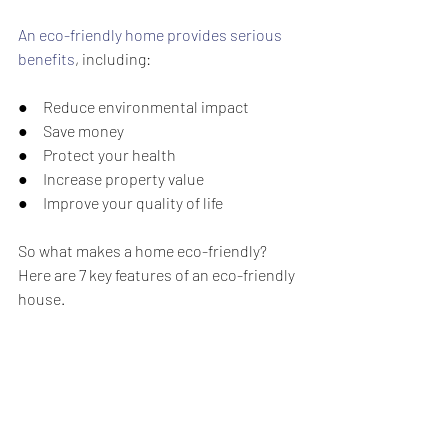
An eco-friendly home provides serious 
benefits
, including:
●     Reduce environmental impact
●     Save money
●     Protect your health
●     Increase property value
●     Improve your quality of life
So what makes a home eco-friendly? 
Here are 7 key features of an eco-friendly 
house.