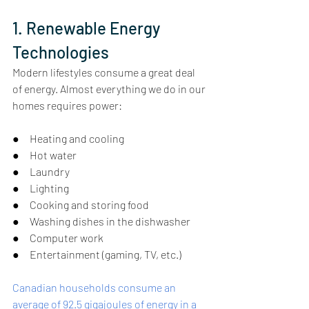
1. Renewable Energy 
Technologies
Modern lifestyles consume a great deal 
of energy. Almost everything we do in our 
homes requires power:
●     Heating and cooling
●     Hot water
●     Laundry
●     Lighting
●     Cooking and storing food
●     Washing dishes in the dishwasher
●     Computer work
●     Entertainment (gaming, TV, etc.)
Canadian households consume an 
average of 92.5 gigajoules of energy in a 