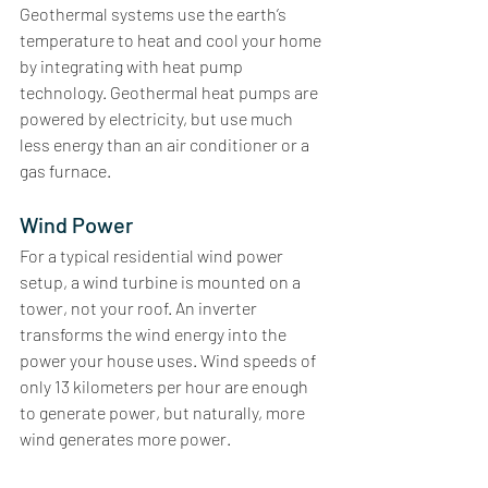
Geothermal systems use the earth’s 
temperature to heat and cool your home 
by integrating with heat pump 
technology. Geothermal heat pumps are 
powered by electricity, but use much 
less energy than an air conditioner or a 
gas furnace. 
Wind Power
For a typical residential wind power 
setup, a wind turbine is mounted on a 
tower, not your roof. An inverter 
transforms the wind energy into the 
power your house uses. Wind speeds of 
only 13 kilometers per hour are enough 
to generate power, but naturally, more 
wind generates more power.