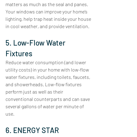
matters as much as the seal and panes. 
Your windows can improve your home’s 
lighting, help trap heat inside your house 
in cool weather, and provide ventilation.
5. Low-Flow Water 
Fixtures
Reduce water consumption (and lower 
utility costs) in your home with low-flow 
water fixtures, including toilets, faucets, 
and showerheads. Low-flow fixtures 
perform just as well as their 
conventional counterparts and can save 
several gallons of water per minute of 
use. 
6. ENERGY STAR 