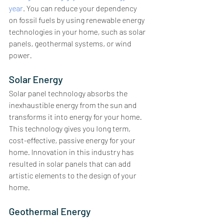
year
. You can reduce your dependency 
on fossil fuels by using renewable energy 
technologies in your home, such as solar 
panels, geothermal systems, or wind 
power. 
Solar Energy
Solar panel technology absorbs the 
inexhaustible energy from the sun and 
transforms it into energy for your home. 
This technology gives you long term, 
cost-effective, passive energy for your 
home. Innovation in this industry has 
resulted in solar panels that can add 
artistic elements to the design of your 
home. 
Geothermal Energy