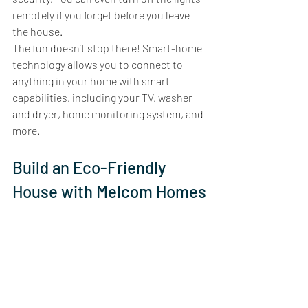
remotely if you forget before you leave 
the house. 
The fun doesn’t stop there! Smart-home 
technology allows you to connect to 
anything in your home with smart 
capabilities, including your TV, washer 
and dryer, home monitoring system, and 
more.  
Build an Eco-Friendly 
House with Melcom Homes
Melcom Homes is Calgary’s eco-friendly 
home builder. Our mission is to create a 
sustainable world, and we work toward 
that in the way we build your home. An 
eco-friendly Melcom home includes all 
the features we’ve addressed in this post: