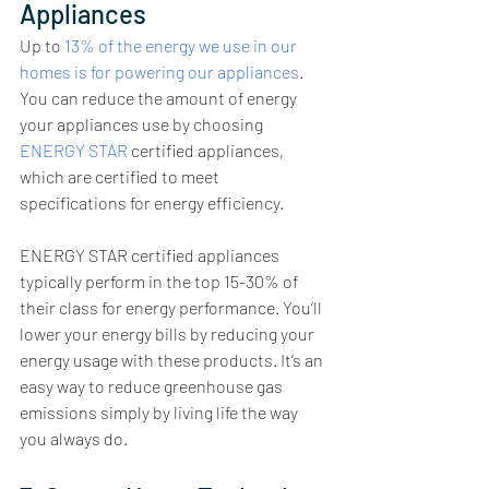
Appliances
Up to 
13% of the energy we use in our 
homes is for powering our appliances
. 
You can reduce the amount of energy 
your appliances use by choosing 
ENERGY STAR
 certified appliances, 
which are certified to meet 
specifications for energy efficiency.
ENERGY STAR certified appliances 
typically perform in the top 15-30% of 
their class for energy performance. You’ll 
lower your energy bills by reducing your 
energy usage with these products. It’s an 
easy way to reduce greenhouse gas 
emissions simply by living life the way 
you always do.