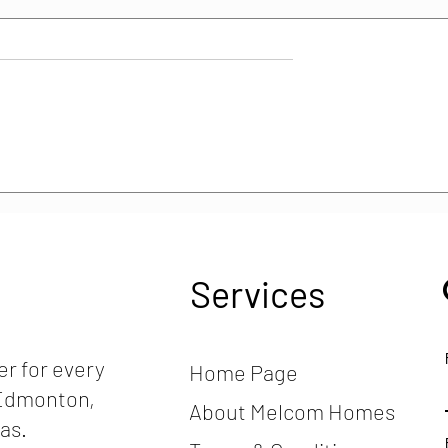
es it cost to
How is the Construction
 friendly home?
Industry Doing in Canada?
2024 Trends, Insights &
Analysis
Services
r for every
Home Page
, Edmonton,
About Melcom Homes
as.