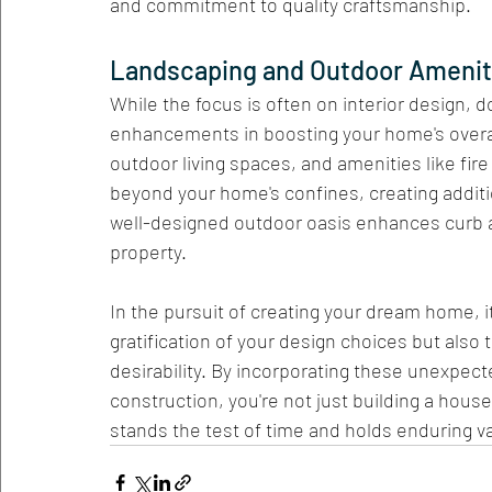
and commitment to quality craftsmanship.
Landscaping and Outdoor Ameniti
While the focus is often on interior design, 
enhancements in boosting your home's overal
outdoor living spaces, and amenities like fire 
beyond your home's confines, creating additi
well-designed outdoor oasis enhances curb ap
property.
In the pursuit of creating your dream home, i
gratification of your design choices but also
desirability. By incorporating these unexpect
construction, you're not just building a house
stands the test of time and holds enduring v