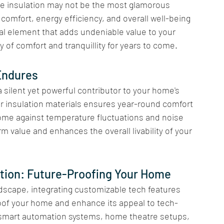
le insulation may not be the most glamorous 
comfort, energy efficiency, and overall well-being 
ial element that adds undeniable value to your 
of comfort and tranquillity for years to come.
Endures 
 silent yet powerful contributor to your home's 
ior insulation materials ensures year-round comfort 
ome against temperature fluctuations and noise 
rm value and enhances the overall livability of your 
tion: Future-Proofing Your Home
ndscape, integrating customizable tech features 
oof your home and enhance its appeal to tech-
 smart automation systems, home theatre setups, 