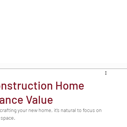
onstruction Home
hance Value
rafting your new home, it's natural to focus on 
g space.