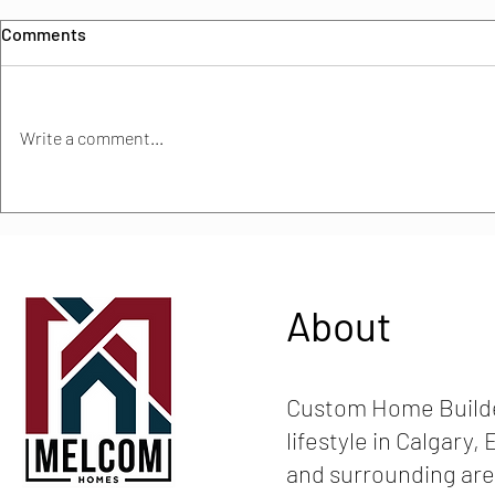
Comments
Write a comment...
Must-Have Features in
How much do
Modern Alberta Homes: What
build an eco
Buyers Really Want in 2025
About
Custom Home Builde
lifestyle in Calgary
and surrounding are