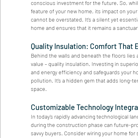
conscious investment for the future. So, whi
feature of your new home, its impact on your 
cannot be overstated. It's a silent yet essent
home and ensures that it remains a sanctuary 
Quality Insulation: Comfort That 
Behind the walls and beneath the floors lies a
value – quality insulation. Investing in super
and energy efficiency and safeguards your h
pollution. It's a hidden gem that adds long-te
space.
Customizable Technology Integra
In today's rapidly advancing technological la
during the construction phase can future-pr
savvy buyers. Consider wiring your home for