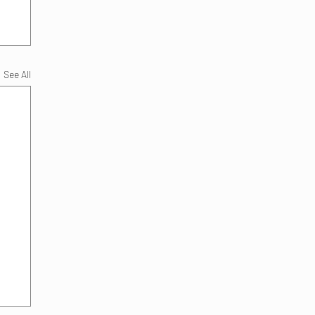
See All