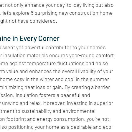
t not only enhance your day-to-day living but also 
, let's explore 5 surprising new construction home 
ight not have considered.
ine in Every Corner 
 silent yet powerful contributor to your home's 
ior insulation materials ensures year-round comfort 
ome against temperature fluctuations and noise 
rm value and enhances the overall livability of your 
r home cosy in the winter and cool in the summer 
inimizing heat loss or gain. By creating a barrier 
sion, insulation fosters a peaceful and 
unwind and relax. Moreover, investing in superior 
ment to sustainability and environmental 
on footprint and energy consumption, you're not 
also positioning your home as a desirable and eco-