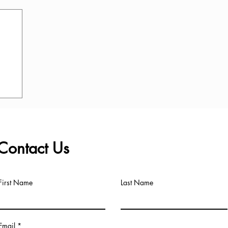
Contact Us
First Name
Last Name
Email