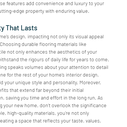
ese features add convenience and luxury to your 
cutting-edge property with enduring value.
y That Lasts 
me's design, impacting not only its visual appeal 
 Choosing durable flooring materials like 
ile not only enhances the aesthetics of your 
thstand the rigours of daily life for years to come. 
ooring speaks volumes about your attention to detail 
e for the rest of your home's interior design, 
ld your unique style and personality. Moreover, 
fits that extend far beyond their initial 
n, saving you time and effort in the long run. As 
ng your new home, don't overlook the significance 
le, high-quality materials, you're not only 
ating a space that reflects your taste, values, 