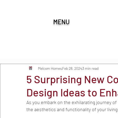
MENU
All Posts
Melcom Homes
Feb 28, 2024
3 min read
5 Surprising New C
Design Ideas to En
As you embark on the exhilarating journey of c
the aesthetics and functionality of your livin