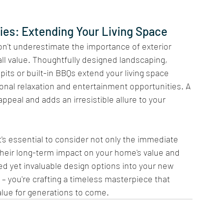
es: Extending Your Living Space 
don't underestimate the importance of exterior 
l value. Thoughtfully designed landscaping, 
pits or built-in BBQs extend your living space 
onal relaxation and entertainment opportunities. A 
peal and adds an irresistible allure to your 
t's essential to consider not only the immediate 
 their long-term impact on your home's value and 
ed yet invaluable design options into your new 
 – you're crafting a timeless masterpiece that 
alue for generations to come.