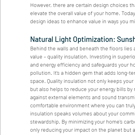
However, there are certain design choices tha
elevate the overall value of your home. Today
design ideas to enhance value in ways you m
Natural Light Optimization: Sunsh
Behind the walls and beneath the floors lies a
value – quality insulation. Investing in super
and energy efficiency and safeguards your h
pollution. It's a hidden gem that adds long-te
space. Quality insulation not only keeps you
but also helps to reduce your energy bills by m
against external elements and sound transmis
comfortable environment where you can truly 
insulation speaks volumes about your commit
stewardship. By minimizing your home's carb
only reducing your impact on the planet but 