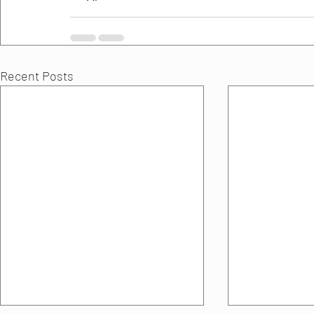
Recent Posts