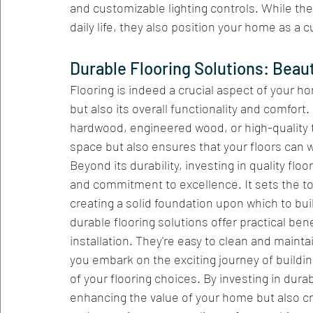
and customizable lighting controls. While th
daily life, they also position your home as a 
Durable Flooring Solutions: Beaut
Flooring is indeed a crucial aspect of your ho
but also its overall functionality and comfort.
hardwood, engineered wood, or high-quality t
space but also ensures that your floors can wi
Beyond its durability, investing in quality fl
and commitment to excellence. It sets the ton
creating a solid foundation upon which to bui
durable flooring solutions offer practical bene
installation. They're easy to clean and maintai
you embark on the exciting journey of buildi
of your flooring choices. By investing in durab
enhancing the value of your home but also cre