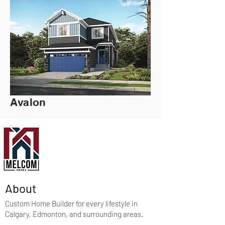
Avalon
About
Custom Home Builder for every lifestyle in
Calgary, Edmonton, and surrounding areas.