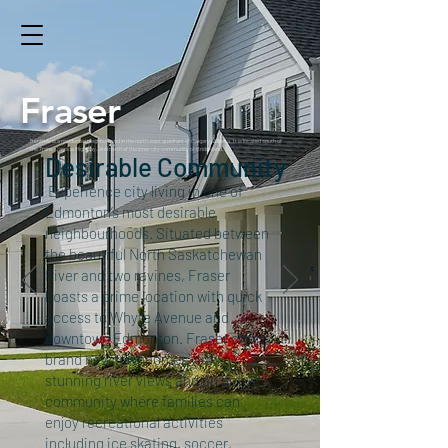
Fraser
Renfrew is a residential neighborhood in the north-east quadrant of Calgary, Alberta. It is located south of
the Trans-Canada Highway, and north of the inner city community of Bridgeland.
Desirable Community
Experience city living in one of
Edmonton’s most desirable
neighbourhoods. Situated between
the beautiful North Saskatchewan
River and two ravines, Fraser
boasts a prime location with quick
access to Whyte Avenue and
downtown Edmonton. Fraser offers
brand new townhomes with
stunning river views and an active
community where families can
enjoy recreational activities
including ice skating, soccer,