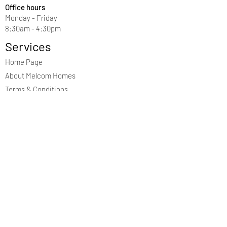
Office hours
Monday - Friday
8:30am - 4:30pm
Services
Home Page
About Melcom Homes
Terms & Conditions
Privacy Policy
Contact Us
First Name
Last Name
Email