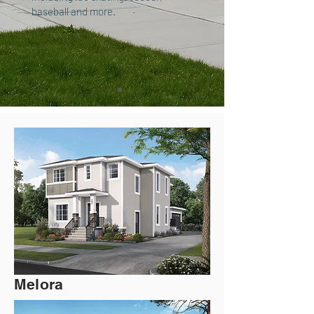
baseball and more.
Melora