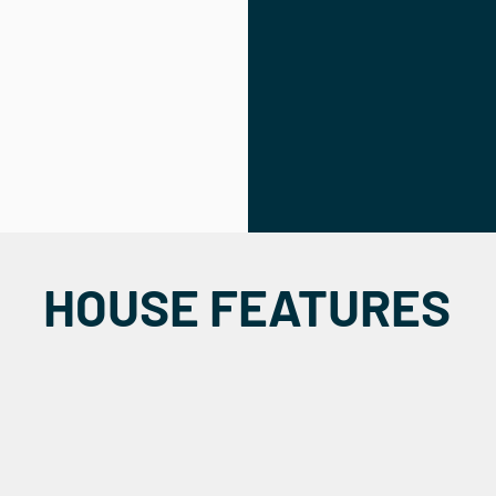
HOUSE FEATURES