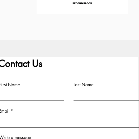
Contact Us
First Name
Last Name
Email
Write a message