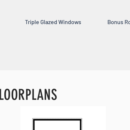
Triple Glazed Windows
Bonus R
LOORPLANS