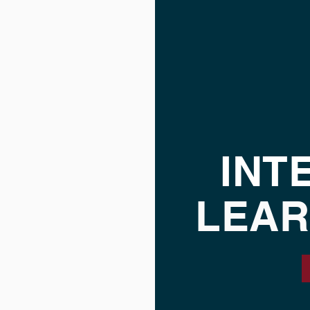
INT
LEAR