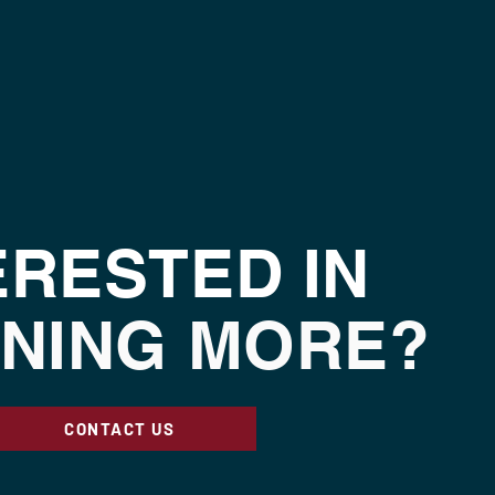
ERESTED IN
NING MORE?
CONTACT US