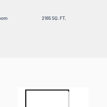
oom
2165 SQ. FT.