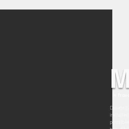
M
In Fras
Dream bi
includin
possibili