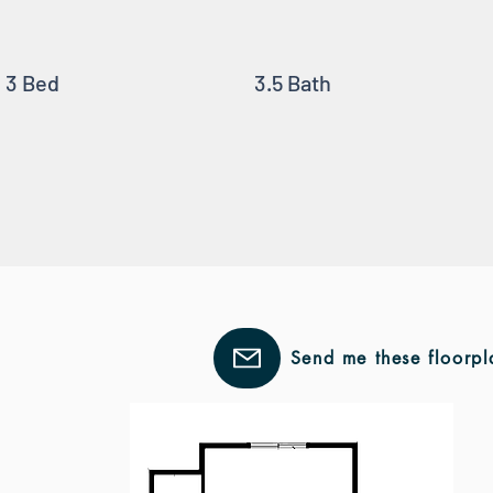
3 Bed
3.5 Bath
Send me these floorpl