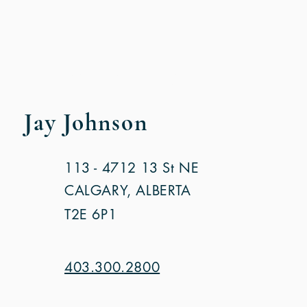
SALES CONTACT
Jay Johnson
113 - 4712 13 St NE
CALGARY, ALBERTA
T2E 6P1
403.300.2800