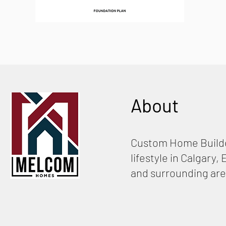
About
Custom Home Builde
lifestyle in Calgary
and surrounding are