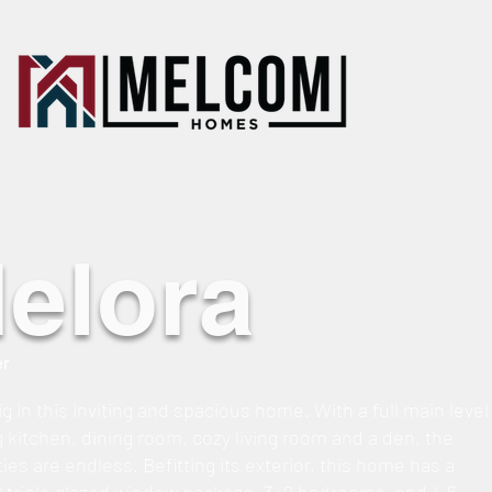
elora
er
g in this inviting and spacious home. With a full main level
g kitchen, dining room, cozy living room and a den, the
ties are endless. Befitting its exterior, this home has a