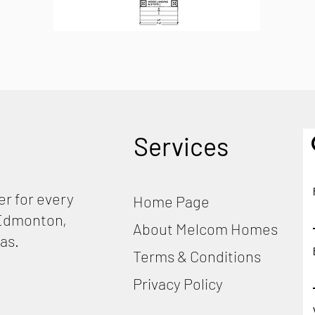
Services
r for every
Home Page
, Edmonton,
About Melcom Homes
as.
Terms & Conditions
Privacy Policy