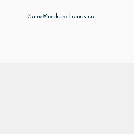
Sales@melcomhomes.ca