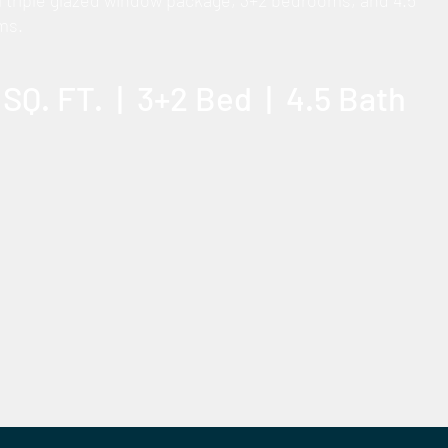
l triple glazed window package, 3+2 bedrooms, and 4.5
ms.
 SQ. FT. | 3+2 Bed | 4.5 Bath