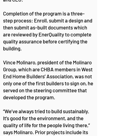
Completion of the program is a three-
step process: Enroll, submit a design and
then submit as-built documents which
are reviewed by EnerQuality to complete
quality assurance before certifying the
building.
Vince Molinaro, president of the Molinaro
Group, which are CHBA members in West
End Home Builders’ Association, was not
only one of the first builders to sign on, he
served on the steering committee that
developed the program.
“We’ve always tried to build sustainably.
It’s good for the environment, and the
quality of life for the people living there,”
says Molinaro. Prior projects include its