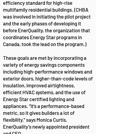
efficiency standard for high-rise
multifamily residential buildings. (CHBA
was involved in initiating the pilot project
and the early phases of developing it
before EnerQuality, the organization that
coordinates Energy Star programs in
Canada, took the lead on the program.)
These goals are met by incorporating a
variety of energy savings components
including high-performance windows and
exterior doors, higher-than-code levels of
insulation, improved airtightness,
efficient HVAC systems, and the use of
Energy Star certified lighting and
appliances. “It’s a performance-based
metric, so it gives builders a lot of
flexibility,” says Monica Curtis,
EnerQuality’s newly appointed president
and CEO.