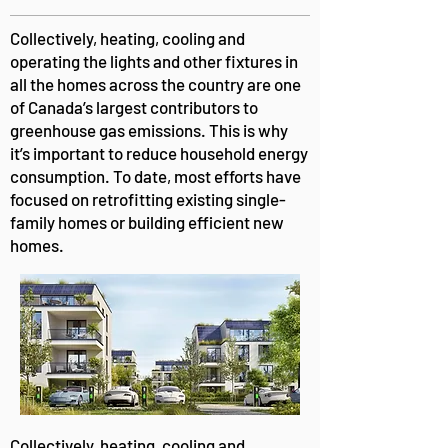
Collectively, heating, cooling and
operating the lights and other fixtures in
all the homes across the country are one
of Canada’s largest contributors to
greenhouse gas emissions. This is why
it’s important to reduce household energy
consumption. To date, most efforts have
focused on retrofitting existing single-
family homes or building efficient new
homes.
Collectively, heating, cooling and