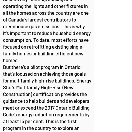
operating the lights and other fixtures in
all the homes across the country are one
of Canada’s largest contributors to
greenhouse gas emissions. This is why
it’s important to reduce household energy
consumption. To date, most efforts have
focused on retrofitting existing single-
family homes or building efficient new
homes.
But there’s a pilot program in Ontario
that’s focused on achieving those goals
for multifamily high-rise buildings. Energy
Star’s Multifamily High-Rise (New
Construction) certification provides the
guidance to help builders and developers
meet or exceed the 2017 Ontario Building
Code’s energy reduction requirements by
at least 15 per cent. This is the first
program in the country to explore an