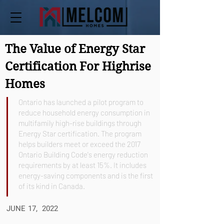
The Value of Energy Star
Certification For Highrise
Homes
Ontario has launched a pilot program to
reduce household energy consumption in
multifamily high-rise buildings through
Energy Star certification. The program
helps builders meet or exceed the 2017
Ontario Building Code's energy reduction
requirements by at least 15%. It includes
energy-saving components and is the first
of its kind in Canada.
JUNE 17, 2022