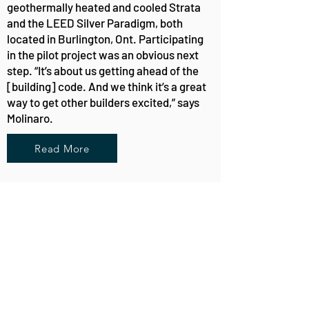
geothermally heated and cooled Strata
and the LEED Silver Paradigm, both
located in Burlington, Ont. Participating
in the pilot project was an obvious next
step. “It’s about us getting ahead of the
[building] code. And we think it’s a great
way to get other builders excited,” says
Molinaro.
Read More
About
Custom Home Builder for every lifestyle in