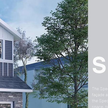
S
The Spec
façade a
the Spec
space, t