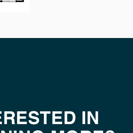
ERESTED IN