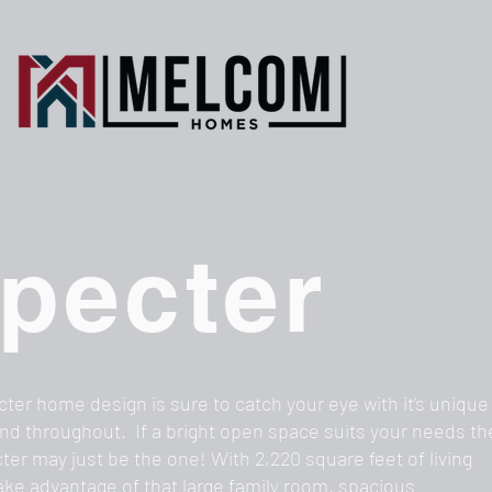
pecter
ter home design is sure to catch your eye with it's unique
nd throughout. If a bright open space suits your needs t
ter may just be the one! With 2,220 square feet of living
ake advantage of that large family room, spacious