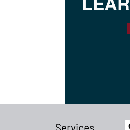
LEAR
Services