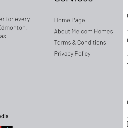
r for every
Home Page
, Edmonton,
About Melcom Homes
as.
Terms & Conditions
Privacy Policy
edia