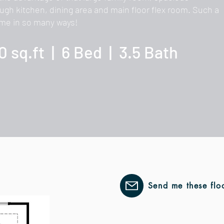
ugh kitchen, dining area and main floor flex room. Such a
me in so many ways!
0 sq.ft | 6 Bed | 3.5 Bath
Send me these flo