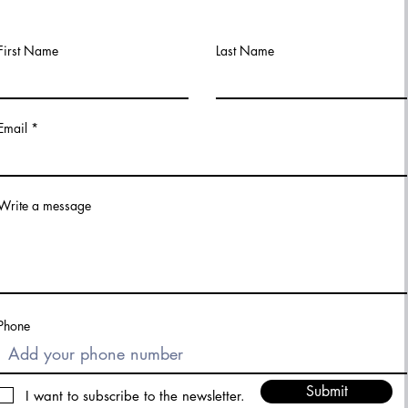
First Name
Last Name
Email
Write a message
Phone
Submit
I want to subscribe to the newsletter.