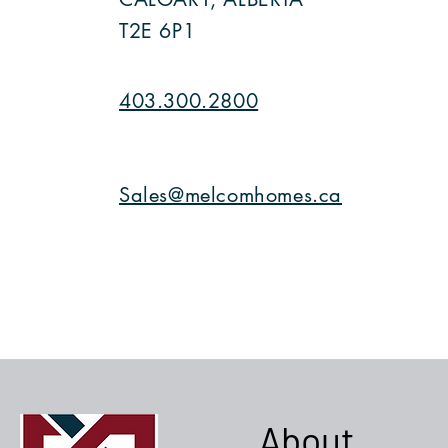
T2E 6P1
403.300.2800
Sales@melcomhomes.ca
About