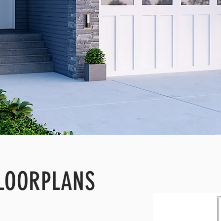
LOORPLANS