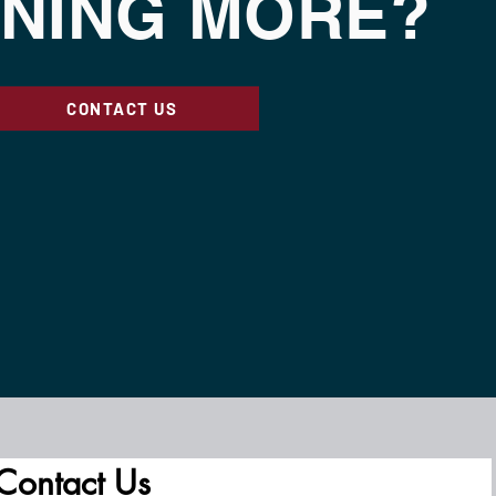
NING MORE?
CONTACT US
Contact Us