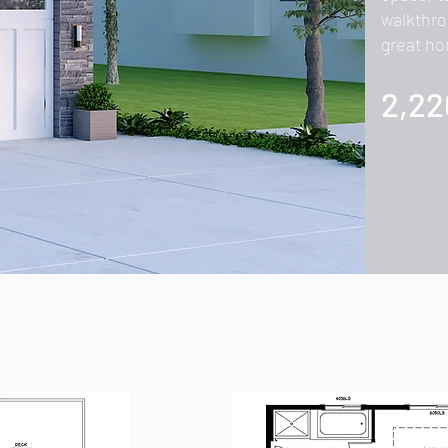
walkthro
great ho
2,22