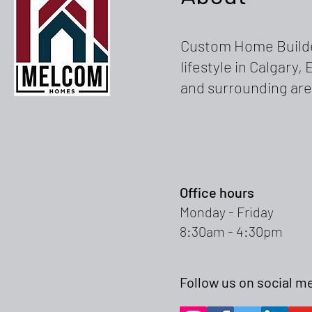
Custom Home Builde
lifestyle in Calgary
and surrounding are
Office hours
Monday - Friday
8:30am - 4:30pm
Follow us on social m