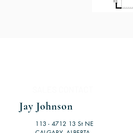
SALES CONTACT
Jay Johnson
113 - 4712 13 St NE
CALGARY, ALBERTA