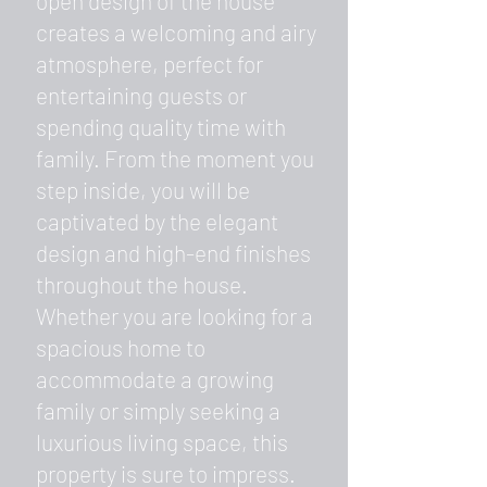
open design of the house
creates a welcoming and airy
atmosphere, perfect for
entertaining guests or
spending quality time with
family. From the moment you
step inside, you will be
captivated by the elegant
design and high-end finishes
throughout the house.
Whether you are looking for a
spacious home to
accommodate a growing
family or simply seeking a
luxurious living space, this
property is sure to impress.