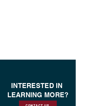
INTERESTED IN
LEARNING MORE?
CONTACT US