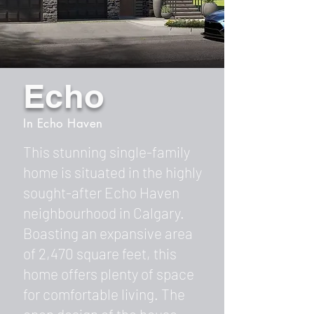
Echo
In Echo Haven
This stunning single-family
home is situated in the highly
sought-after Echo Haven
neighbourhood in Calgary.
Boasting an expansive area
of 2,470 square feet, this
home offers plenty of space
for comfortable living. The