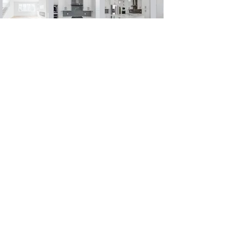
ECHO
HOME TOUR
Watch Now