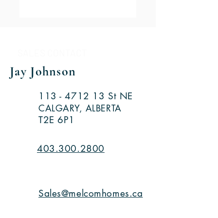
SALES CONTACT
Jay Johnson
113 - 4712 13
St NE
CALGARY, ALBERTA
T2E 6P1
403.300.2800
Sales@melcomhomes.ca