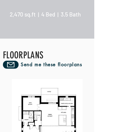
2,470 sq.ft | 4 Bed | 3.5 Bath
FLOORPLANS
Send me these floorplans