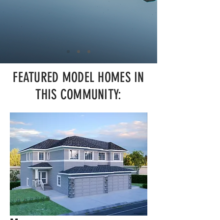
FEATURED MODEL HOMES IN
THIS COMMUNITY: