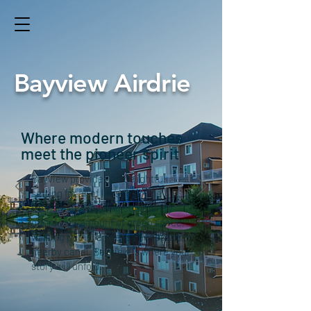
Bayview Airdrie
Where modern touches
meet the pioneer spirit
Bayview provides an delightful
setting for all of life’s first. The
friendly, and inviting community
offers vast amount of green space,
walking paths, and easy access to
nearby canal. Bayview is where your
story will unfold.