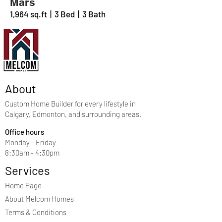
Mars
1,964 sq.ft | 3 Bed | 3 Bath
About
Custom Home Builder for every lifestyle in
Calgary, Edmonton, and surrounding areas.
Office hours
Monday - Friday
8:30am - 4:30pm
Services
Home Page
About Melcom Homes
Terms & Conditions