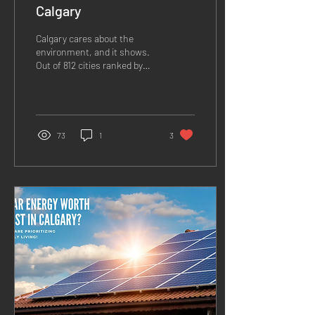
Calgary
Calgary cares about the
environment, and it shows.
Out of 812 cities ranked by
CDP, the city of Calgary
made the A List along with
only...
73
1
3