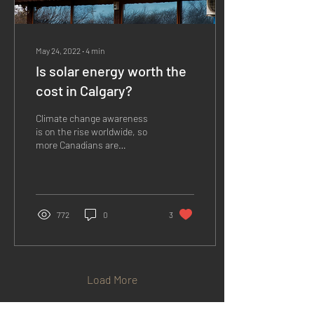
May 24, 2022
∙
4
min
Is solar energy worth the
cost in Calgary?
Climate change awareness
is on the rise worldwide, so
more Canadians are
prioritizing eco-friendly
living. Solar energy is a
popular...
772
0
3
Load More