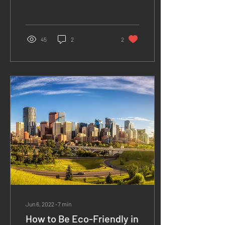
they can strongly...
45
2
2
Jun 6, 2022
∙
7
min
How to Be Eco-Friendly in