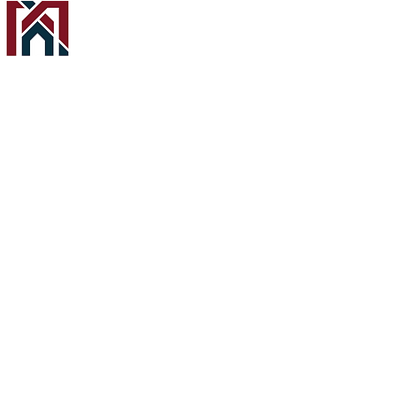
About
Custom Home Builder for every lifestyle in
Calgary, Edmonton, and surrounding areas.
Office hours
Monday - Friday
8:30am - 4:30pm
Services
Home Page
About Melcom Homes
Terms & Conditions
Privacy Policy