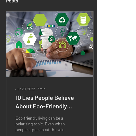
Posts
Jun 20, 2022
∙
7
min
10 Lies People Believe
About Eco-Friendly
Living Exposed
Eco-friendly living can be a
polarizing topic. Even when
people agree about the value
of an eco-friendly lifestyle,